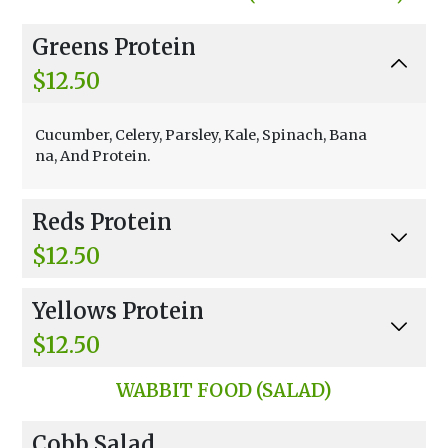
quid & Fruit.
Greens Protein
$12.50
Cucumber, Celery, Parsley, Kale, Spinach, Bana
na, And Protein.
Reds Protein
$12.50
Beets, Carrot, Banana, Strawberries, Raspberri
Yellows Protein
es, And Protein.
$12.50
Orange Juice, Carrot, Ginger, Banana, And Man
WABBIT FOOD (SALAD)
gos Protein.
Cobb Salad