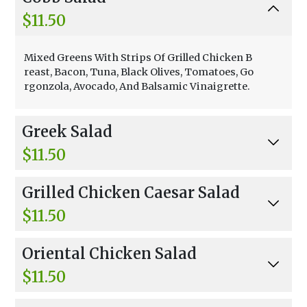
$11.50
Mixed Greens With Strips Of Grilled Chicken B
reast, Bacon, Tuna, Black Olives, Tomatoes, Go
rgonzola, Avocado, And Balsamic Vinaigrette.
Greek Salad
$11.50
Mixed Greens, Cucumber, Tomato, Black Olive
Grilled Chicken Caesar Salad
s, Onion, Red Peppers, Feta, And Balsamic Vina
igrette.
$11.50
Mixed Greens, Croutons, Grated Parmesan Ch
Oriental Chicken Salad
eese, And Creamy Caesar.
$11.50
Mixed Greens, Grilled Chicken, Mango, Avocad