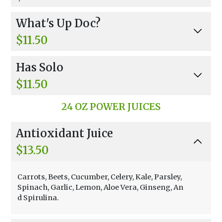
Espresso Shot Or Cold Brewed Coffee Non Fat F
What's Up Doc?
rozen Yogurt Banana, Chocolate.
$11.50
Fresh Carrot Juice, Non-Fat Frozen Yogurt, Ban
Has Solo
ana.
$11.50
Oat Milk, Banana, Strawberries, Honey
24 OZ POWER JUICES
Antioxidant Juice
$13.50
Carrots, Beets, Cucumber, Celery, Kale, Parsley,
Spinach, Garlic, Lemon, Aloe Vera, Ginseng, An
d Spirulina.