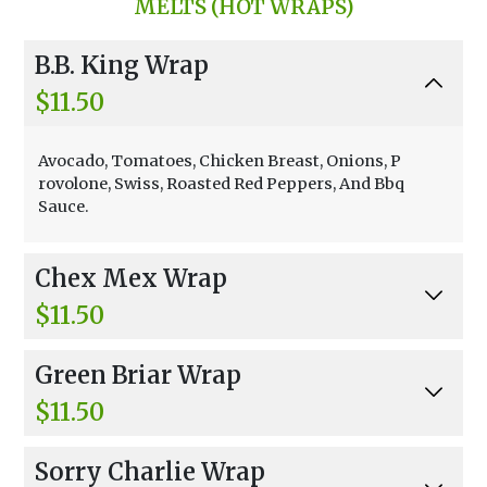
MELTS (HOT WRAPS)
reens, Tomato, Veggie Chicken, Parmesan Che
ese, Croutons, Caesar Dressing.
B.B. King Wrap
$11.50
Avocado, Tomatoes, Chicken Breast, Onions, P
rovolone, Swiss, Roasted Red Peppers, And Bbq
Sauce.
Chex Mex Wrap
$11.50
Avocado, Tomatoes, Chicken Breast, Onions, P
Green Briar Wrap
rovolone, Swiss, Roasted Red Peppers, And Ma
yonnaise.
$11.50
Chicken, Provolone Cheese, Swiss Cheese, Spin
Sorry Charlie Wrap
ach, Avocado, And Honey Mustard Dressing.