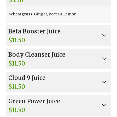
Wheatgrass, Ginger, Beet Or Lemon.
Beta Booster Juice
$11.50
Carrots And Beets.
Body Cleanser Juice
$11.50
Carrots, Cucumber, And Beets.
Cloud 9 Juice
$11.50
Beets, Carrots, Celery, Parsley, Kale, And Cucum
Green Power Juice
ber.
$11.50