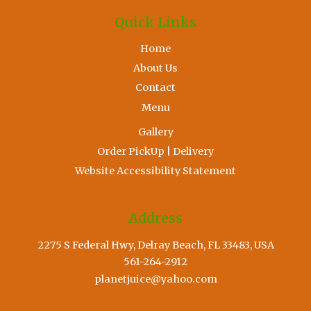
Quick Links
Home
About Us
Contact
Menu
Gallery
Order PickUp | Delivery
Website Accessibility Statement
Address
2275 S Federal Hwy, Delray Beach, FL 33483, USA
561-264-2912
planetjuice@yahoo.com