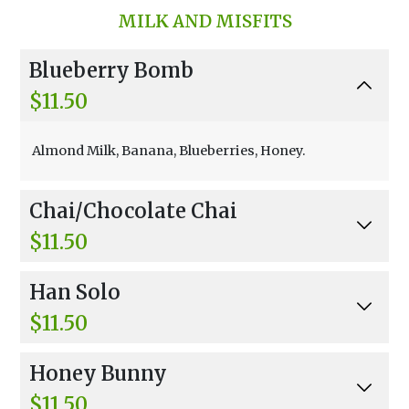
MILK AND MISFITS
Blueberry Bomb
$11.50
Almond Milk, Banana, Blueberries, Honey.
Chai/Chocolate Chai
$11.50
Black And Darjeeling Tea, Spices, Non-Fat Froz
Han Solo
en Yogurt, Banana.
$11.50
Oat Milk, Banana, Strawberries, Honey.
Honey Bunny
$11.50