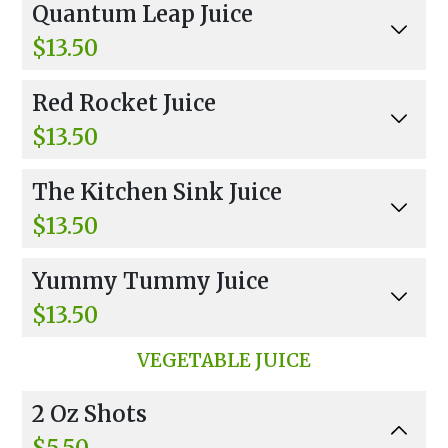
Quantum Leap Juice
aspberry, Mint, And Banana.
$13.50
Carrot, Apple, Orange Juice, Lemon, Banana, R
Red Rocket Juice
aspberry, Mint, And Vanilla Muscle Milk Protei
n.
$13.50
Wheatgrass, Carrots, Beet, Cucumber, Ginger,
The Kitchen Sink Juice
Garlic, Tabasco, And Fiber Boost.
$13.50
Every Veggie, Every Fruit, And Agave.
Yummy Tummy Juice
$13.50
Cucumber, Parsley, Celery, Mint, Protein, And Al
VEGETABLE JUICE
oe Vera.
2 Oz Shots
$5.50