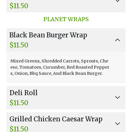
$11.50
Avocado, Tuna, Provolone, Swiss, And Mayonn
PLANET WRAPS
aise.
Black Bean Burger Wrap
$11.50
Mixed Greens, Shredded Carrots, Sprouts, Che
ese, Tomatoes, Cucumber, Red Roasted Pepper
s, Onion, Bbq Sauce, And Black Bean Burger.
Deli Roll
$11.50
Cream Cheese, Tomatoes, Cucumber, Sprouts,
Grilled Chicken Caesar Wrap
Shredded Carrot, Avocado, Lemon, And Tuna.
$11.50