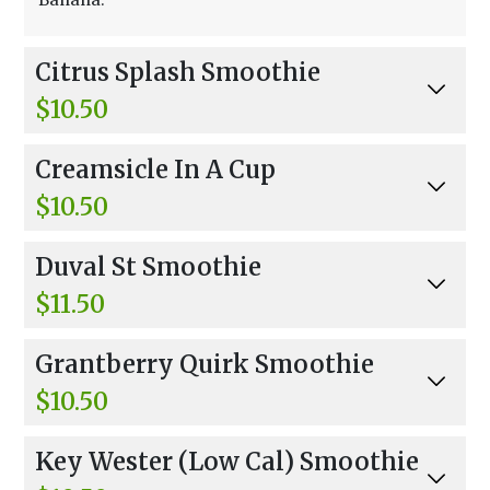
Citrus Splash Smoothie
$10.50
Orange, Pineapple Sherbet, Banana, Strawberr
Creamsicle In A Cup
ies, And Orange Juice.
$10.50
Orange Juice, Orange Sherbet, And Non-Fat Yo
Duval St Smoothie
gurt.
$11.50
Coconut Water, Bananas, Peaches, Pineapple,
Grantberry Quirk Smoothie
Orange Sherbet, Non-Fat Frozen Yogurt, And C
oconut Flakes.
$10.50
Apple Juice, Strawberries, Blueberries, And Ora
Key Wester (Low Cal) Smoothie
nge Sherbet.