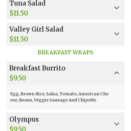
Tuna Salad
o, Chopped Almonds, Chinese Noodles, And Ori
ental Dressing.
$11.50
Mixed Greens, Carrots, Sprouts, Black Olives, T
Valley Girl Salad
omatoes, And Balsamic Vinaigrette.
$11.50
Mixed Greens, Shredded Carrots, Sprouts, Man
BREAKFAST WRAPS
go, Apple, Walnuts, Blue Cheese, And Chinese N
oodles With Raspberry Vinaigrette.
Breakfast Burrito
$9.50
Egg, Brown Rice, Salsa, Tomato, American Che
ese, Beans, Veggie Sausage And Chipotle.
Olympus
$9.50