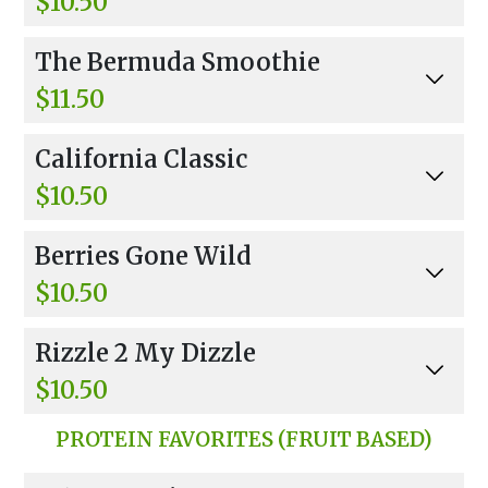
$10.50
Apple Juice, Banana, Strawberries, And Non-Fa
The Bermuda Smoothie
t Frozen Yogurt.
$11.50
Coconut Water, Banana, Strawberries, Coconut
California Classic
Flakes, And Honey.
$10.50
Orange Juice, Strawberries, Banana, Non-Fat F
Berries Gone Wild
rozen Yogurt
$10.50
Apple Juice, Lemon, Banana, Strawberries, Blue
Rizzle 2 My Dizzle
berries, Raspberries, Agave
$10.50
Orange, Apple Juice, Banana, Strawberries, Blu
PROTEIN FAVORITES (FRUIT BASED)
eberries, Orange Sherbet