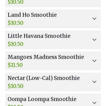
$10.50
Orange Juice, Pineapple, Lemon, And Apple Jui
Land Ho Smoothie
ce.
$10.50
Orange Juice, Banana, Strawberries, And Hone
Little Havana Smoothie
y.
$10.50
Coconut Water, Mango, Strawberries, Peaches,
Mangoes Madness Smoothie
And Pineapple Sherbet.
$11.50
Coconut Water, Mangos, Banana, Peaches, And
Nectar (Low-Cal) Smoothie
Pineapple Sherbet.
$10.50
Apple Juice, Pineapples, Strawberries, Mango,
Oompa Loompa Smoothie
And Honey.