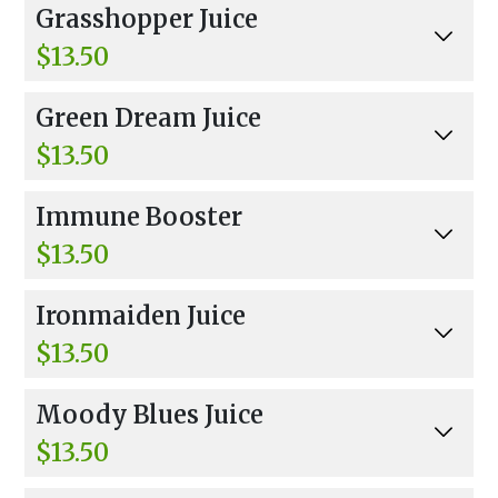
Grasshopper Juice
$13.50
Wheat Grass, Carrots, Cucumber, Celery, Parsle
Green Dream Juice
y, Kale, Spinach, Spirulina.
$13.50
Cucumber, Parsley, Celery, Kale, Spinach, Ginge
Immune Booster
r, And Spirulina.
$13.50
Carrots, Kale, Parsley, Apple, Lemon, Ginger, I
Ironmaiden Juice
mmunity Boost.
$13.50
Carrots, Beets, Apple, Pear, Parsley, Mint, Bana
Moody Blues Juice
na, Banana Muscle Protein, And Energy Boost.
$13.50
Carrot, Beet, Apple, Mango Juice, Blueberries, R