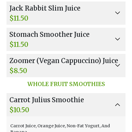
Celery, Parsley, Kale, Cucumber, Spinach, And A
Jack Rabbit Slim Juice
pple.
$11.50
Carrots And Apples.
Stomach Smoother Juice
$11.50
Carrots And Celery.
Zoomer (Vegan Cappuccino) Juice
$8.50
Two Shots Wheatgrass, 2 Oz Apple, Ginger, An
WHOLE FRUIT SMOOTHIES
d Lemon.
Carrot Julius Smoothie
$10.50
Carrot Juice, Orange Juice, Non-Fat Yogurt, And
Banana.