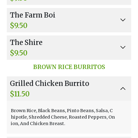
Egg, Tomato, Black Olive, Spinach And Feta.
The Farm Boi
$9.50
Egg, Ham, Bacon & American Cheese.
The Shire
$9.50
Egg, Swiss, Provolone, Avocado And Spinach.
BROWN RICE BURRITOS
Grilled Chicken Burrito
$11.50
Brown Rice, Black Beans, Pinto Beans, Salsa, C
hipotle, Shredded Cheese, Roasted Peppers, On
ion, And Chicken Breast.