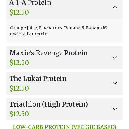
A-1-A Protein
$12.50
Orange Juice, Blueberries, Banana & Banana M
uscle Milk Protein.
Maxie's Revenge Protein
$12.50
Apple Juice, Mango, Strawberries, Pineapple, H
The Lukai Protein
oney & Vanilla Muscle Milk.
$12.50
Apple Juice, Bananas, Non-fat Frozen Yogurt, B
Triathlon (High Protein)
anana Muscle Milk Protein.
$12.50
Your Choice Of High Protein With Choice Of Li
LOW-CARB PROTEIN (VEGGIE BASED)