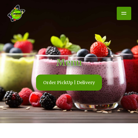
Menu
Order PickUp | Delivery